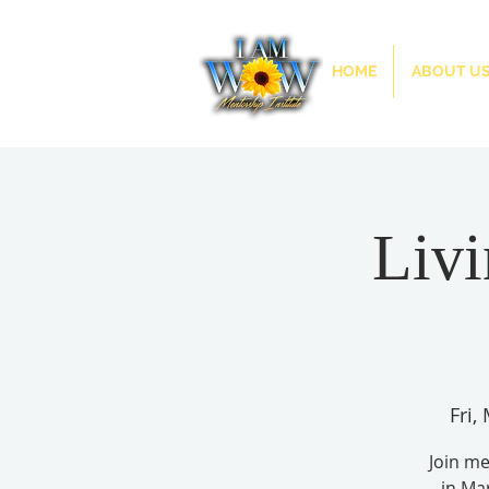
HOME
ABOUT U
Livi
Fri,
Join m
in Ma