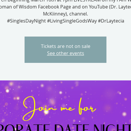
man of Wisdom Facebook Page and on YouTube (Dr. Layte
McKiinney), channel.
#SinglesDayNight #LivingSingleGodsWay #DrLaytecia
Tickets are not on sale
See other events