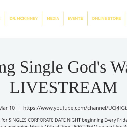
S
DR. MCKINNEY
MEDIA
EVENTS
ONLINE STORE
ng Single God's W
LIVESTREAM
 Mar 10
  |  
https://www.youtube.com/channel/UCl4fGi
e for SINGLES CORPORATE DATE NIGHT beginning Every Frida
rch beginning March 10th at 7pm LIVESTREAM on my I Am