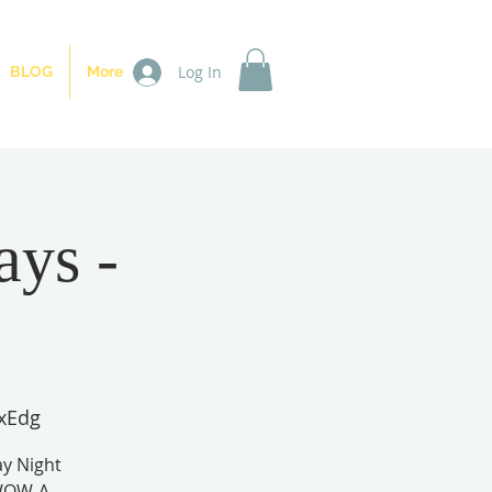
Log In
BLOG
More
ays -
xEdg
y Night
 WOW-A