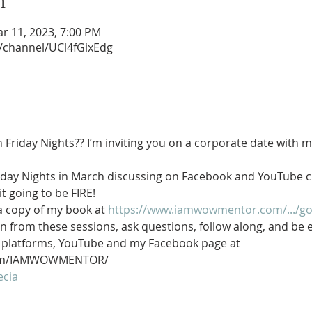
n
ar 11, 2023, 7:00 PM
/channel/UCl4fGixEdg
n Friday Nights?? I’m inviting you on a corporate date with me
 Friday Nights in March discussing on Facebook and YouTube
it going to be FIRE!
a copy of my book at 
https://www.iamwowmentor.com/.../god
can from these sessions, ask questions, follow along, and b
o platforms, YouTube and my Facebook page at 
.com/IAMWOWMENTOR/
ecia