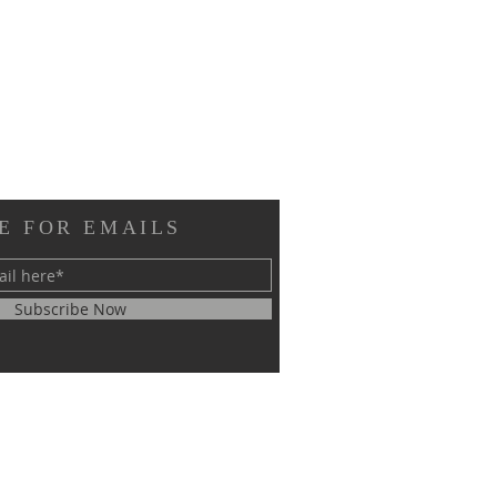
E FOR EMAILS
Subscribe Now