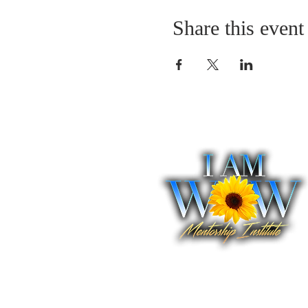
Share this event