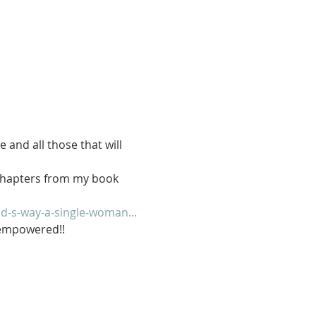
 and all those that will 
 chapters from my book 
-s-way-a-single-woman...
e empowered!!