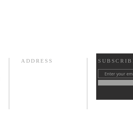
ADDRESS
SUBSCRIB
Victory Temple Outreach
Ministries, Inc.
5819 N. 56th Street
Tampa, Florida 33610
Phone: (813) 485-7406
iamwowmentor@gmail.com