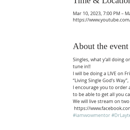
Time & Locatio
Mar 10, 2023, 7:00 PM – M
https://www.youtube.com
About the event
Singles, what y’all doing o
tune in!!
I will be doing a LIVE on
“Living Single God’s Way”, 
I encourage you to order 
to be able to get all you 
We will live stream on tw
 https://www.facebook
#iamwowmentor
#DrLayt